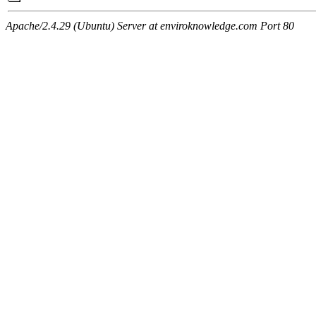
Apache/2.4.29 (Ubuntu) Server at enviroknowledge.com Port 80