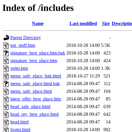
Index of /includes
Name
Last modified
Size
Descripti
Parent Directory
-
top_stuff.htm
2018-10-28 14:00
5.5K
signature_best_place.htm.bak
2018-10-28 14:00
423
signature_best_place.htm
2018-10-28 14:00
424
order.htm
2018-10-28 14:00
1.3K
menu_safe_place_bak.html
2018-10-27 11:29
521
menu_safe_place.html.bak
2014-08-28 09:47
112
menu_safe_place.html
2014-08-28 09:47
104
latest_offer_best_place.htm
2014-08-28 09:47
85
head_safe_place.html
2014-08-28 09:47
639
head_my_best_place.html
2014-08-28 09:47
642
head.html
2014-08-28 09:47
14
footer.html
2018-10-28 14:00
902